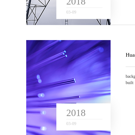
2018
03
-
09
backg
built
n...
2018
03
-
09