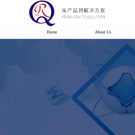
Home
About Us
Profile
Culture
course
Contact us