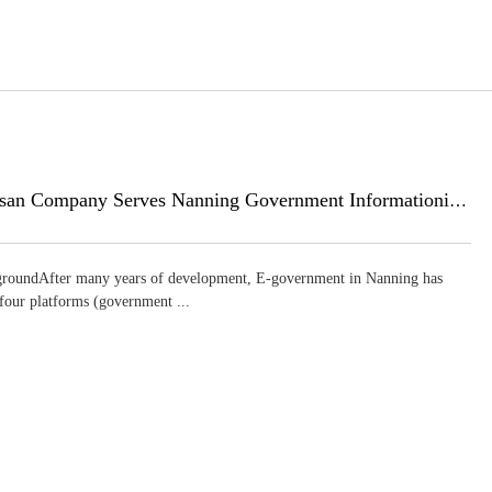
Huasan Company Serves Nanning Government Informationization
roundAfter many years of development, E-government in Nanning has
 four platforms (government ...