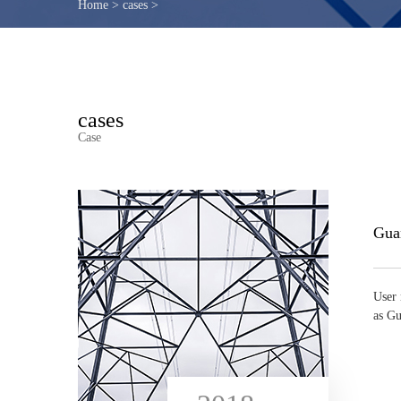
Home
>
cases
>
cases
Case
User 
as Gu
...