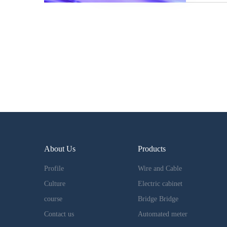
About Us
Products
Profile
Wire and Cable
Culture
Electric cabinet
course
Bridge Bridge
Contact us
Automated meter