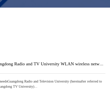
Guangdong Radio and TV University WLAN wireless network construction
needsGuangdong Radio and Television University (hereinafter referred to
angdong TV University)...