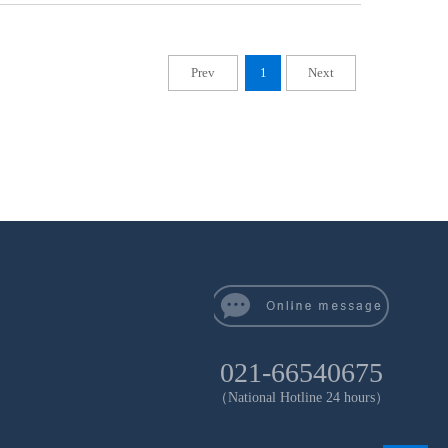
Prev
1
Next
021-66540675
（National Hotline 24 hours）