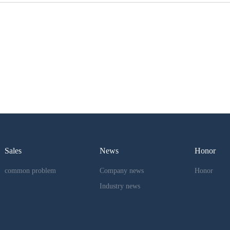
Sales
News
Honor
common problem
Company news
Honor
Industry news