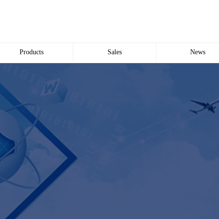
Products
Sales
News
Wire and Cable
common problem
Company news
Electric cabinet
Industry news
Bridge Bridge
Automated meter