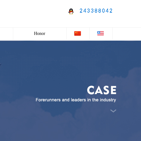
Honor
Honor