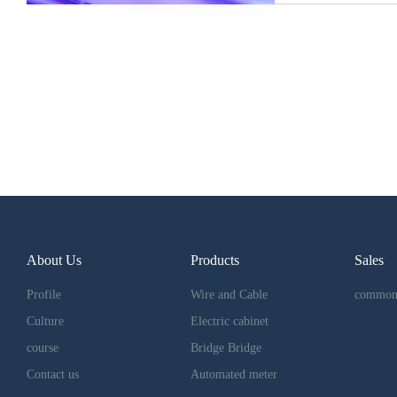
About Us
Products
Sales
Profile
Wire and Cable
common
Culture
Electric cabinet
course
Bridge Bridge
Contact us
Automated meter