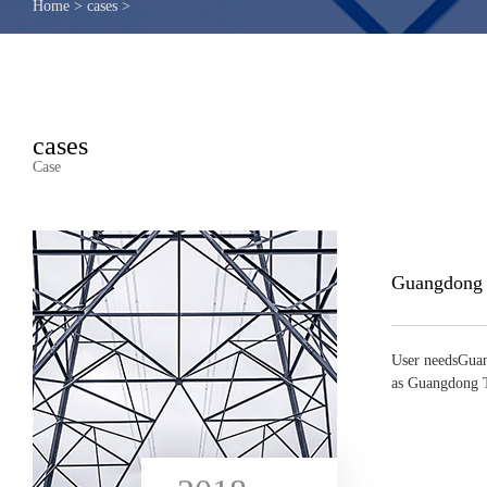
Home
>
cases
>
cases
Case
User needsGuan
as Guangdong T
...