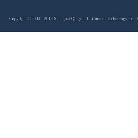
Copyright ©2004 - 2018 Shanghai Qingrun Instrument Technology Co., 