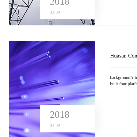
2018
03
-
09
backgroundAfte
built four plat
n...
2018
03
-
09