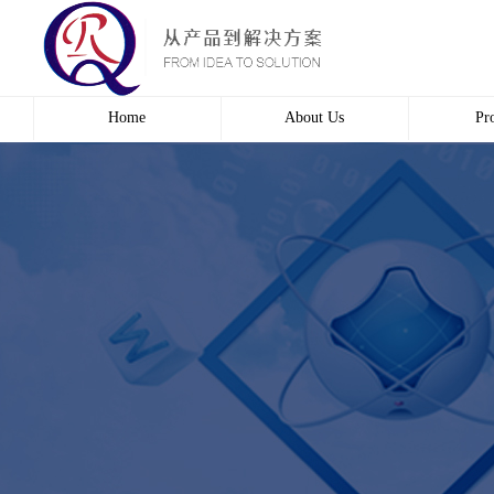
Home
About Us
Pr
Profile
Wire 
Culture
Electr
course
Bridg
Contact us
Automa