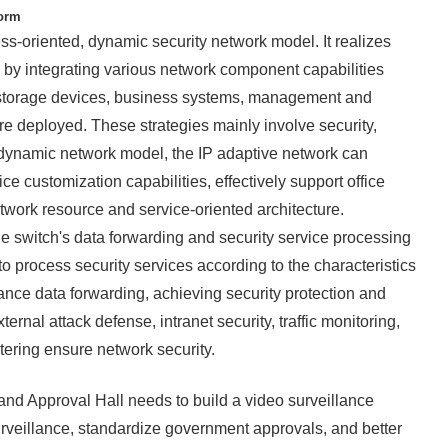
form
s-oriented, dynamic security network model. It realizes
 by integrating various network component capabilities
, storage devices, business systems, management and
are deployed. These strategies mainly involve security,
s dynamic network model, the IP adaptive network can
ce customization capabilities, effectively support office
etwork resource and service-oriented architecture.
 switch's data forwarding and security service processing
to process security services according to the characteristics
nce data forwarding, achieving security protection and
ernal attack defense, intranet security, traffic monitoring,
iltering ensure network security.
nd Approval Hall needs to build a video surveillance
urveillance, standardize government approvals, and better