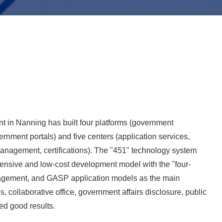
 in Nanning has built four platforms (government
ernment portals) and five centers (application services,
nagement, certifications). The "451" technology system
ntensive and low-cost development model with the "four-
gement, and GASP application models as the main
s, collaborative office, government affairs disclosure, public
ed good results.