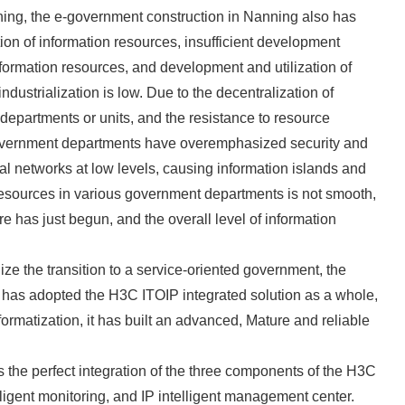
ing, the e-government construction in Nanning also has
ation of information resources, insufficient development
 information resources, and development and utilization of
ndustrialization is low. Due to the decentralization of
departments or units, and the resistance to resource
 government departments have overemphasized security and
ial networks at low levels, causing information islands and
 resources in various government departments is not smooth,
ure has just begun, and the overall level of information
ize the transition to a service-oriented government, the
 has adopted the H3C ITOIP integrated solution as a whole,
ormatization, it has built an advanced, Mature and reliable
the perfect integration of the three components of the H3C
elligent monitoring, and IP intelligent management center.