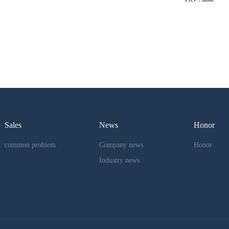
Sales
News
Honor
common problem
Company news
Honor
Industry news