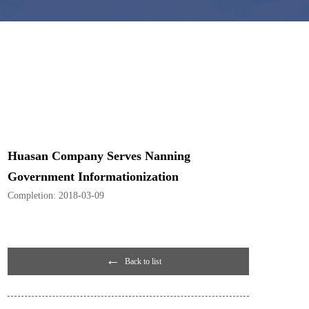
Huasan Company Serves Nanning
Government Informationization
Completion:
2018-03-09
Back to list