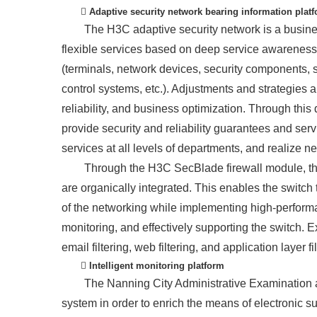
 Adaptive security network bearing information plat
The H3C adaptive security network is a busines
flexible services based on deep service awareness
(terminals, network devices, security components
control systems, etc.). Adjustments and strategies 
reliability, and business optimization. Through thi
provide security and reliability guarantees and servi
services at all levels of departments, and realize n
Through the H3C SecBlade firewall module, the
are organically integrated. This enables the switch 
of the networking while implementing high-performa
monitoring, and effectively supporting the switch. Ext
email filtering, web filtering, and application layer f
 Intelligent monitoring platform
The Nanning City Administrative Examination a
system in order to enrich the means of electronic s