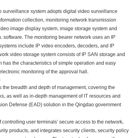
o surveillance system adopts digital video surveillance
formation collection, monitoring network transmission
ideo image display system, image storage system and
 software. The monitoring bearer network uses an IP
 systems include IP video encoders, decoders, and IP
ork video storage system consists of IP SAN storage and
 has the characteristics of simple operation and easy
ectronic monitoring of the approval hall.
t
 the breadth and depth of management, covering the
ks, as well as in-depth management of IT resources and
ssion Defense (EAD) solution in the Qingdao government
 controlling user terminals' secure access to the network,
ity products, and integrates security clients, security policy