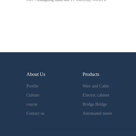
About Us
Products
Profile
Wire and Cable
Culture
Electric cabinet
course
Bridge Bridge
Contact us
Automated meter