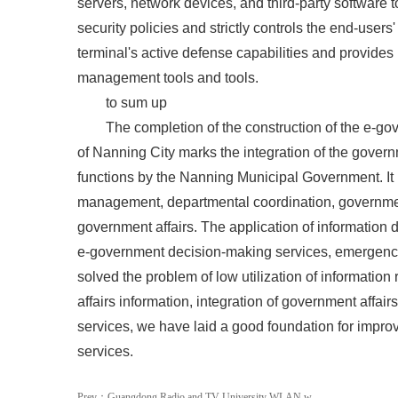
servers, network devices, and third-party software 
security policies and strictly controls the end-user
terminal's active defense capabilities and provide
management tools and tools.
to sum up
The completion of the construction of the e-gov
of Nanning City marks the integration of the gover
functions by the Nanning Municipal Government. I
management, departmental coordination, governmen
government affairs. The application of information d
e-government decision-making services, emergency
solved the problem of low utilization of information
affairs information, integration of government affa
services, we have laid a good foundation for impr
services.
Prev：
Guangdong Radio and TV University WLAN w