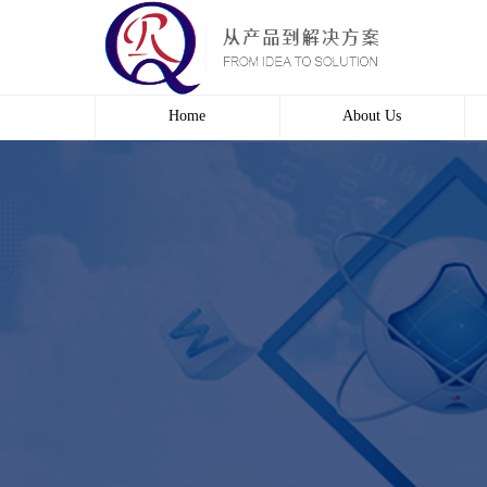
Home
About Us
Profile
Culture
course
Contact us