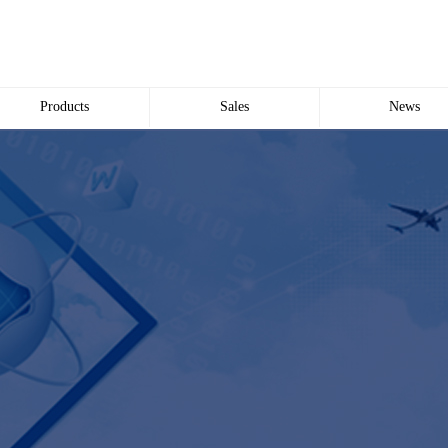
Products
Sales
News
Wire and Cable
common problem
Company news
Electric cabinet
Industry news
Bridge Bridge
Automated meter