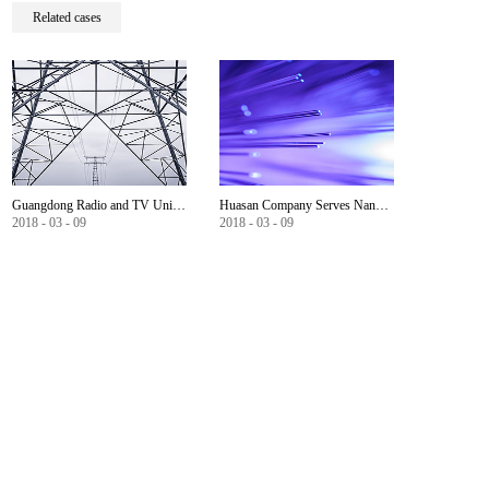
Related cases
Guangdong Radio and TV University WLAN wireless network construction
Huasan Company Serves Nanning Government Informationization
2018
-
03
-
09
2018
-
03
-
09