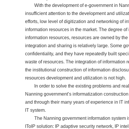
With the development of e-government in Nann
insufficient attention to the development and utiliz
efforts, low level of digitization and networking of
information resources in the market. The degree of i
information resources, resources are owned by the 
integration and sharing is relatively large. Some
confidentiality, and they have repeatedly built spec
waste of resources. The integration of information
the institutional construction of information disclos
resources development and utilization is not high.
In order to solve the existing problems and real
Nanning government’s informatization construction
and through their many years of experience in IT inf
IT system.
The Nanning government information system is 
IToIP solution: IP adaptive security network, IP int