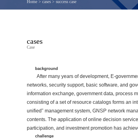
Home
>
cases
>
success case
cases
Case
background
After many years of development, E-government
networks, security support, basic software, and gov
information exchange, government data, process ma
consisting of a set of resource catalogs forms an i
unified" management system, GNSP network mana
contents. The application of online decision service
participation, and investment promotion has achiev
challenge