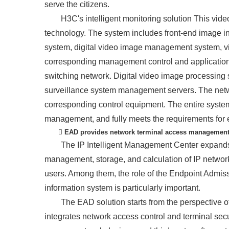
serve the citizens.
H3C's intelligent monitoring solution This vide
technology. The system includes front-end image in
system, digital video image management system, v
corresponding management control and application.
switching network. Digital video image processing
surveillance system management servers. The netw
corresponding control equipment. The entire system
management, and fully meets the requirements for el
 EAD provides network terminal access managemen
The IP Intelligent Management Center expands
management, storage, and calculation of IP networ
users. Among them, the role of the Endpoint Admi
information system is particularly important.
The EAD solution starts from the perspective of
integrates network access control and terminal secur