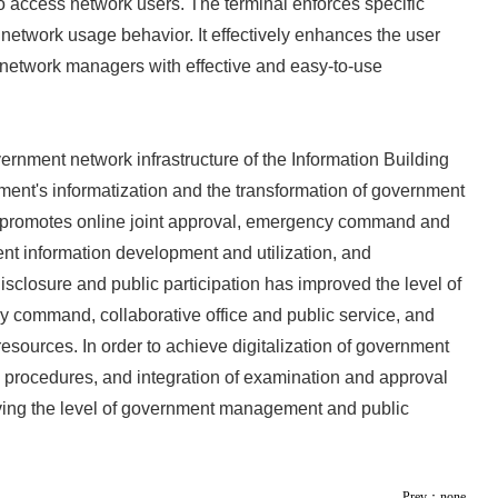
to access network users. The terminal enforces specific
s' network usage behavior. It effectively enhances the user
s network managers with effective and easy-to-use
ernment network infrastructure of the Information Building
nment's informatization and the transformation of government
t promotes online joint approval, emergency command and
t information development and utilization, and
isclosure and public participation has improved the level of
 command, collaborative office and public service, and
 resources. In order to achieve digitalization of government
irs procedures, and integration of examination and approval
oving the level of government management and public
Prev：none