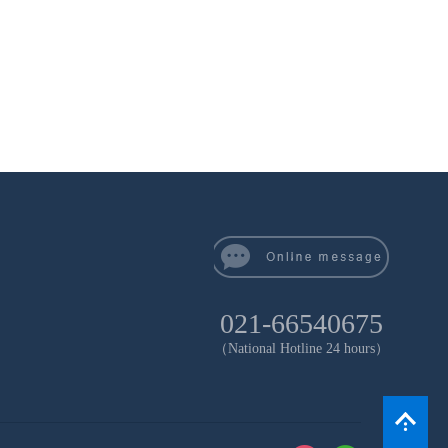
021-66540675
（National Hotline 24 hours）