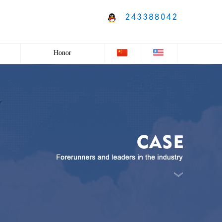
Honor
Honor