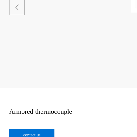
Armored thermocouple
contact us