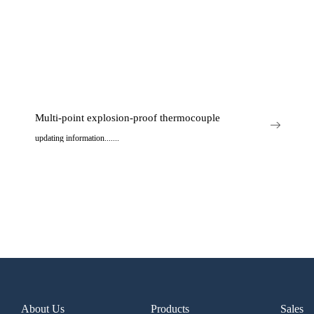
Multi-point explosion-proof thermocouple
updating information.......
..
About Us
Products
Sales