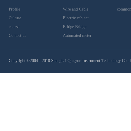
Profile
Wire and Cable
common
Culture
Electric cabinet
course
Bridge Bridge
Contact us
Automated meter
Copyright ©2004 - 2018 Shanghai Qingrun Instrument Technology Co., 