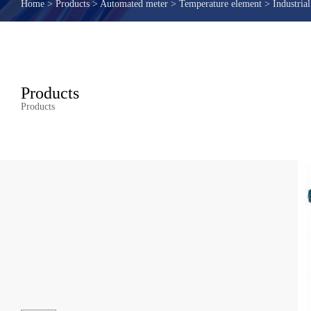
Home
>
Products
>
Automated meter
>
Temperature element
>
Industria
Products
Products