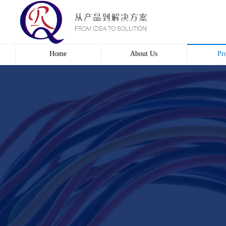
Home
About Us
Pr
Profile
Wire 
Culture
Electr
course
Bridg
Contact us
Automa