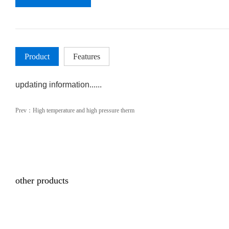
Product
Features
updating information......
Prev：
High temperature and high pressure therm
other products