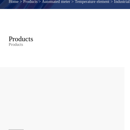
Home
>
Products
>
Automated meter
>
Temperature element
>
Industria
Products
Products