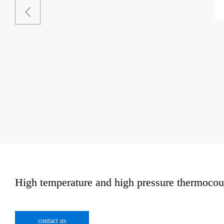
High temperature and high pressure thermocou
contact us