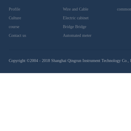
Profile
Wire and Cable
common
Culture
Electric cabinet
course
Bridge Bridge
Contact us
Automated meter
Copyright ©2004 - 2018 Shanghai Qingrun Instrument Technology Co., 