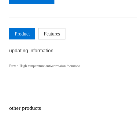
Product
Features
updating information......
Prev：
High temperature anti-corrosion thermoco
other products