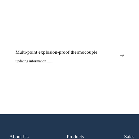
Multi-point explosion-proof thermocouple
updating information.......
..
About Us
Products
Sales