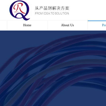
Home
About Us
Pr
Profile
Wire 
Culture
Electr
course
Bridg
Contact us
Automa