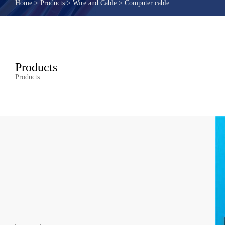
Home
>
Products
>
Wire and Cable
>
Computer cable
Products
Products