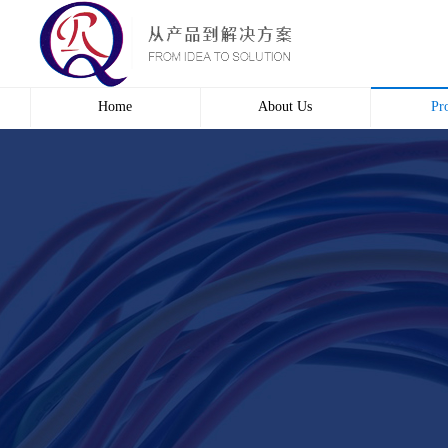
Home
About Us
Pr
Profile
Wire 
Culture
Electr
course
Bridg
Contact us
Automa