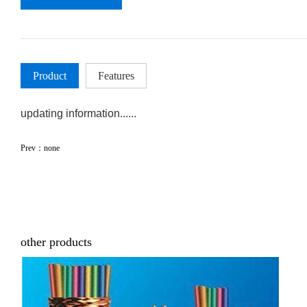
Product
Features
updating information......
Prev：none
other products