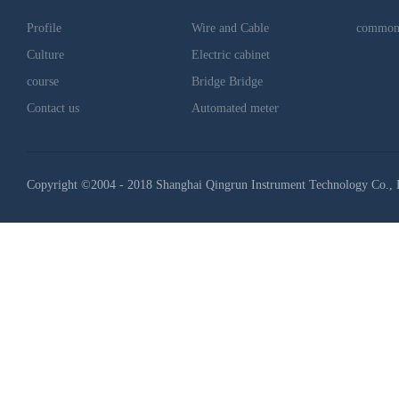
Profile
Wire and Cable
common
Culture
Electric cabinet
course
Bridge Bridge
Contact us
Automated meter
Copyright ©2004 - 2018 Shanghai Qingrun Instrument Technology Co., 