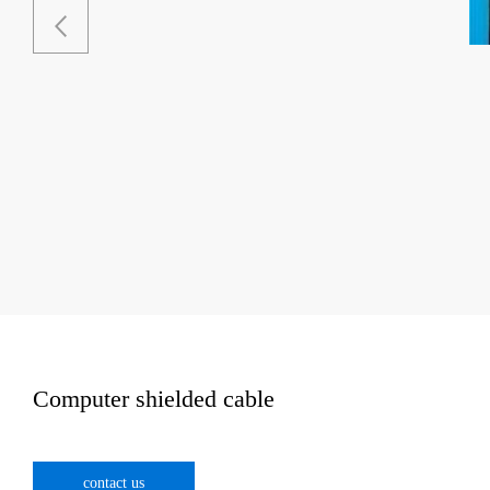
Computer shielded cable
contact us