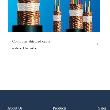
Computer shielded cable
updating information.......
..
About Us
Products
Sales