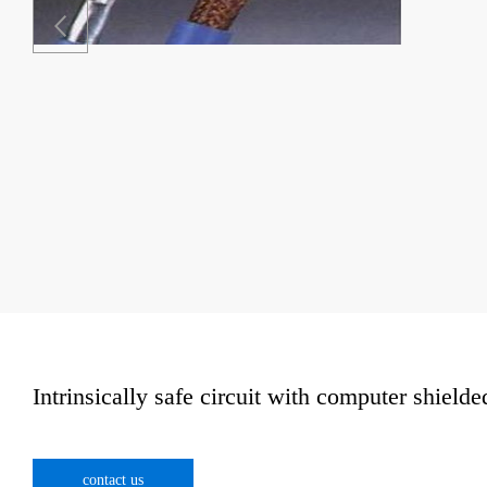
Intrinsically safe circuit with computer shielde
contact us