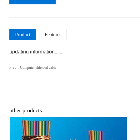
Product
Features
updating information......
Prev：
Computer shielded cable
other products