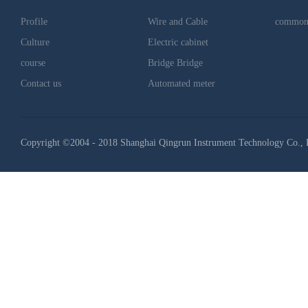
Profile
Wire and Cable
common
Culture
Electric cabinet
course
Bridge Bridge
Contact us
Automated meter
Copyright ©2004 - 2018 Shanghai Qingrun Instrument Technology Co., 