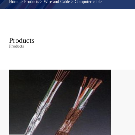
Home
>
Products
>
Wire and Cable
>
Computer cable
Products
Products