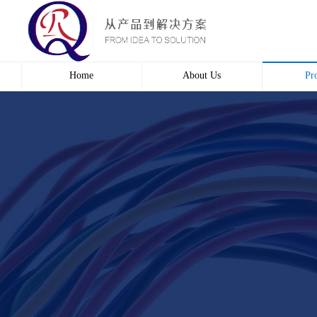
Home
About Us
Pr
Profile
Wire 
Culture
Electr
course
Bridg
Contact us
Automa