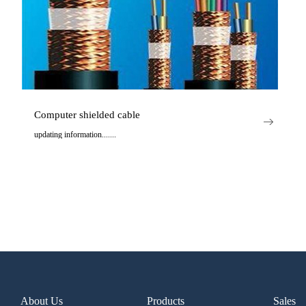
Computer shielded cable
updating information.......
..
About Us
Products
Sales