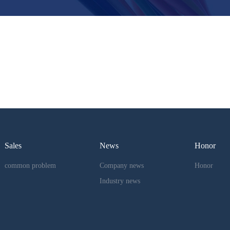
Sales
News
Honor
common problem
Company news
Honor
Industry news