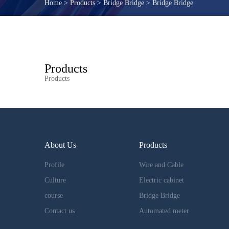
Home
>
Products
>
Bridge Bridge
>
Bridge Bridge
Products
Products
About Us
Products
Profile
Wire and Cable
Culture
Electric cabinet
course
Bridge Bridge
Contact us
Automated meter