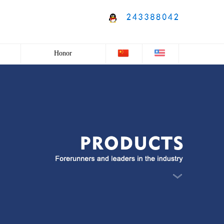
Honor
Honor