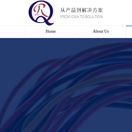
Home
About Us
Profile
Culture
course
Contact us