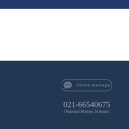
021-66540675
（National Hotline 24 hours）