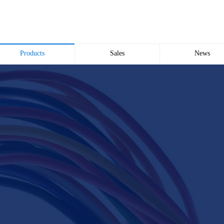
Products
Sales
News
Wire and Cable
common problem
Company news
Electric cabinet
Industry news
Bridge Bridge
Automated meter