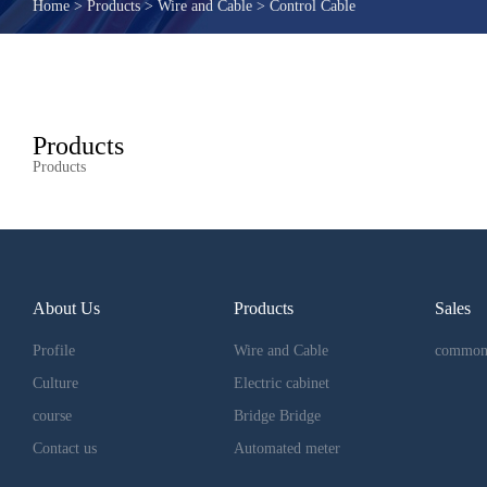
Home
>
Products
>
Wire and Cable
>
Control Cable
Products
Products
About Us
Products
Sales
Profile
Wire and Cable
common
Culture
Electric cabinet
course
Bridge Bridge
Contact us
Automated meter