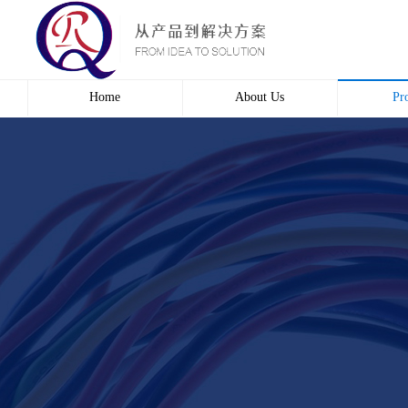
Home
About Us
Pr
Profile
Wire 
Culture
Electr
course
Bridg
Contact us
Automa