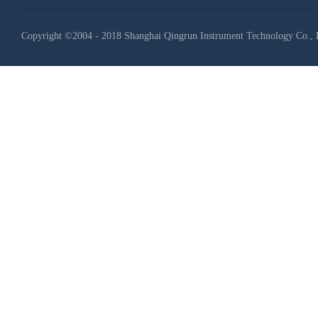
Copyright ©2004 - 2018 Shanghai Qingrun Instrument Technology Co., 