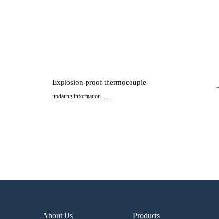
Explosion-proof thermocouple
updating information.......
..
About Us
Products