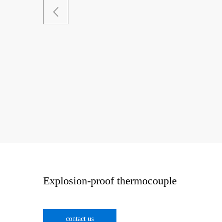
Explosion-proof thermocouple
contact us