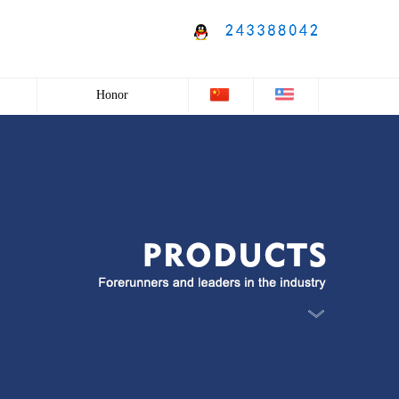
Honor
Honor