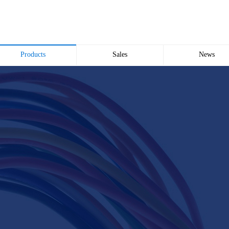
Products
Sales
News
Wire and Cable
common problem
Company news
Electric cabinet
Industry news
Bridge Bridge
Automated meter