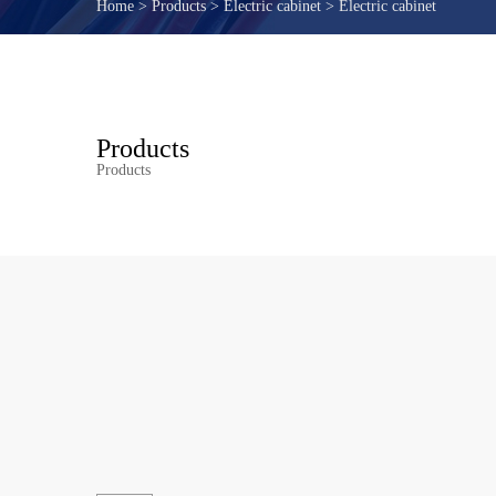
Home
>
Products
>
Electric cabinet
>
Electric cabinet
Products
Products