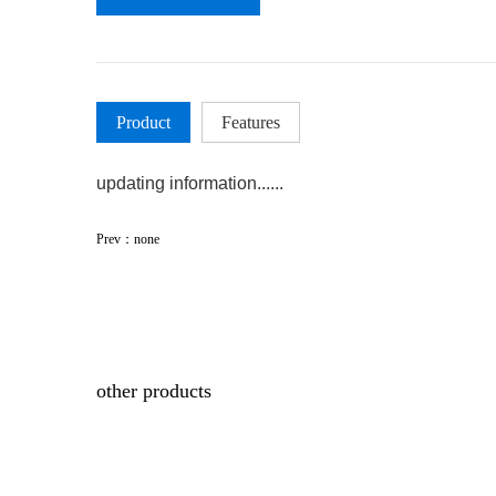
Product
Features
updating information......
Prev：none
other products