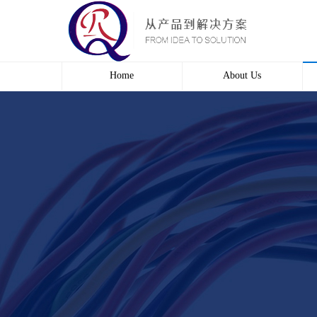
Home
About Us
Profile
Culture
course
Contact us