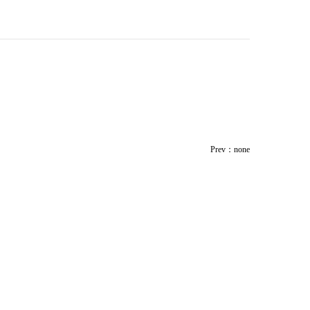
Prev：none