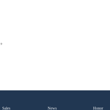
Sales
News
Honor