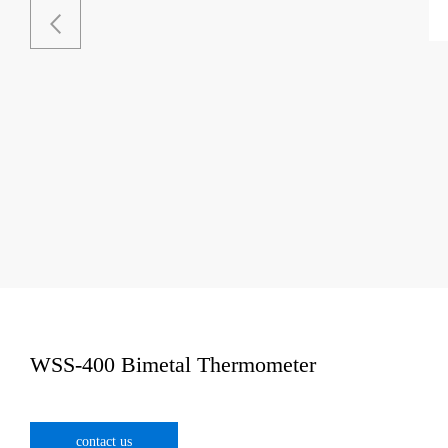
WSS-400 Bimetal Thermometer
contact us