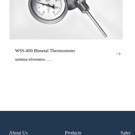
WSS-400 Bimetal Thermometer
updating information.......
..
About Us
Products
Sales