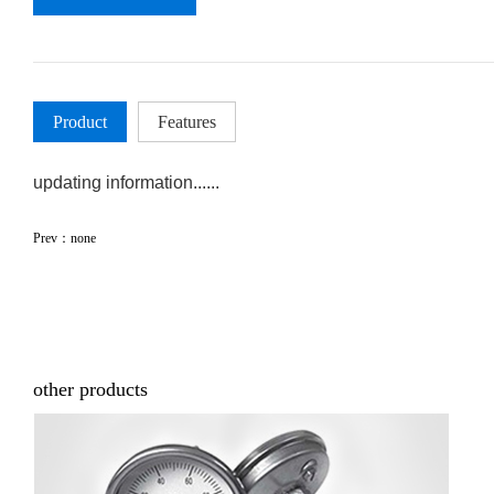
Product
Features
updating information......
Prev：none
other products