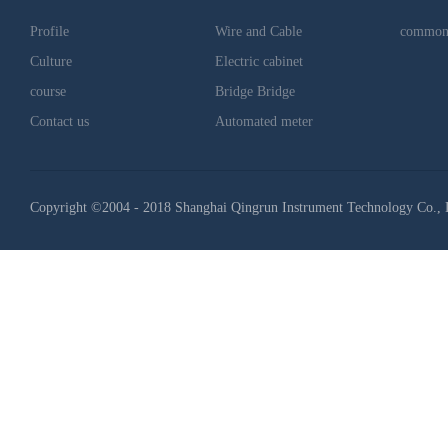
Profile
Wire and Cable
common
Culture
Electric cabinet
course
Bridge Bridge
Contact us
Automated meter
Copyright ©2004 - 2018 Shanghai Qingrun Instrument Technology Co., 