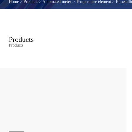
Home
>
Products
>
Automated meter
>
Temperature element
>
Bimetalli
Products
Products