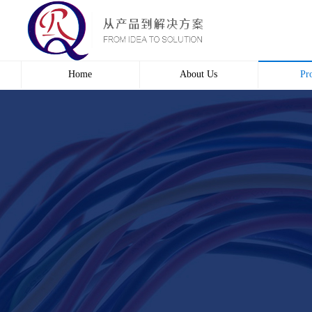
Home
About Us
Pr
Profile
Wire 
Culture
Electr
course
Bridg
Contact us
Automa