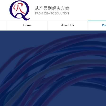
Home
About Us
Pr
Profile
Wire 
Culture
Electr
course
Bridg
Contact us
Automa