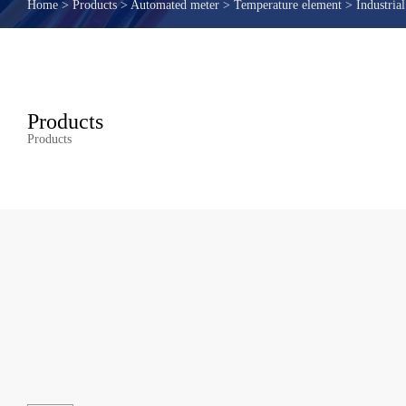
Home
>
Products
>
Automated meter
>
Temperature element
>
Industrial
Products
Products