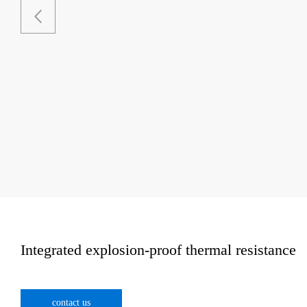
Integrated explosion-proof thermal resistance
contact us