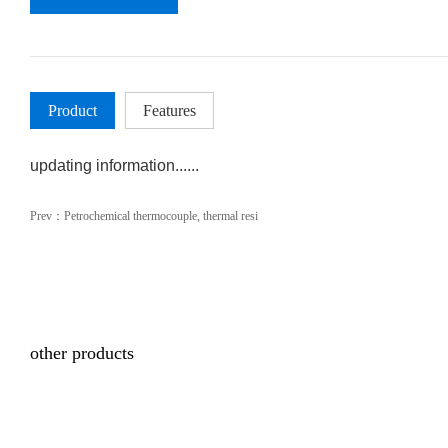
Product
Features
updating information......
Prev：
Petrochemical thermocouple, thermal resi
other products