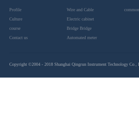
Profile
Wire and Cable
common
Culture
Electric cabinet
course
Bridge Bridge
Contact us
Automated meter
Copyright ©2004 - 2018 Shanghai Qingrun Instrument Technology Co., 