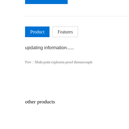
Product
Features
updating information......
Prev：
Multi-point explosion-proof thermocouple
other products