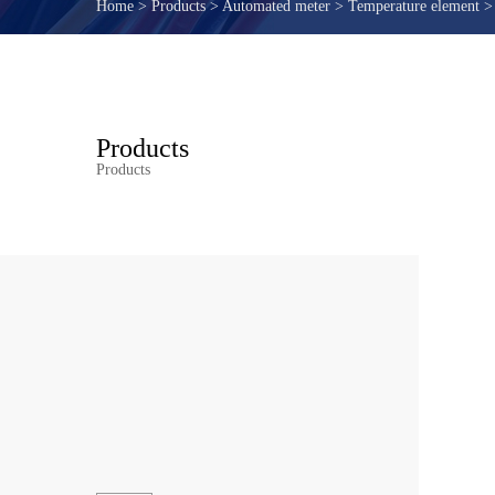
Home
>
Products
>
Automated meter
>
Temperature element
Products
Products