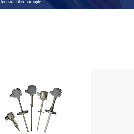
>
Industrial thermocouple