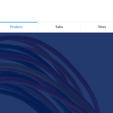
Products
Sales
News
Wire and Cable
common problem
Company news
Electric cabinet
Industry news
Bridge Bridge
Automated meter