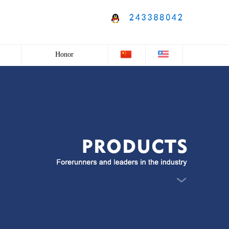
Honor
Honor