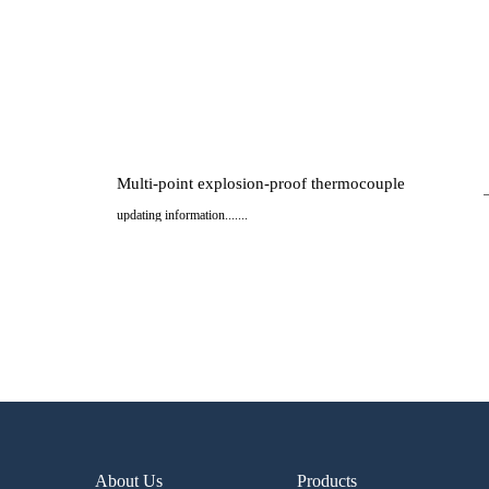
Multi-point explosion-proof thermocouple
updating information.......
..
About Us
Products