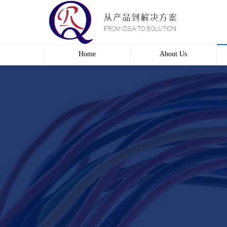
Home
About Us
Profile
Culture
course
Contact us