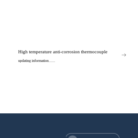
High temperature anti-corrosion thermocouple
updating information.......
..