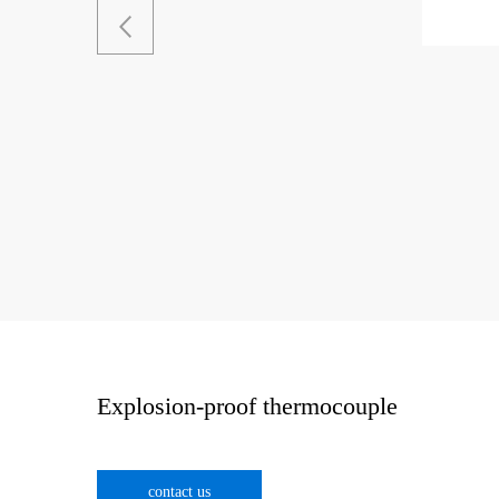
Explosion-proof thermocouple
contact us