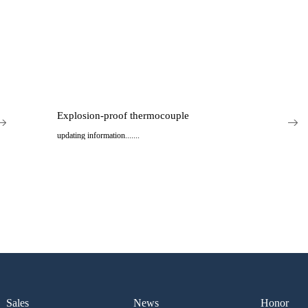
Explosion-proof thermocouple
updating information.......
..
Sales
News
Honor