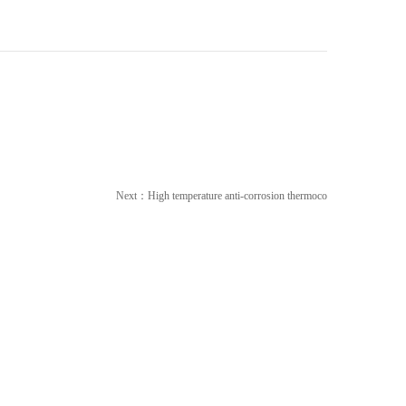
Next：
High temperature anti-corrosion thermoco