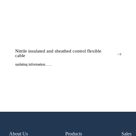
Nitrile insulated and sheathed control flexible
cable
updating information.......
..
About Us
Products
Sales