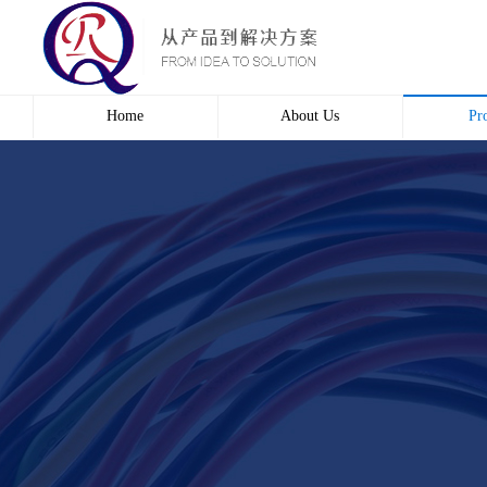
Home
About Us
Pr
Profile
Wire 
Culture
Electr
course
Bridg
Contact us
Automa