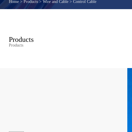
Home
>
Products
>
Wire and Cable
>
Control Cable
Products
Products