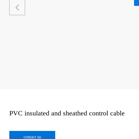
PVC insulated and sheathed control cable
contact us