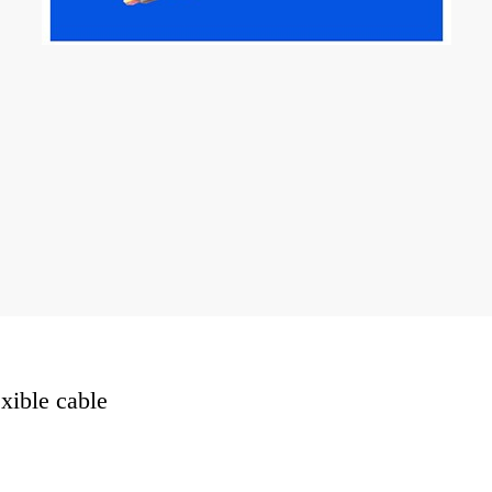
exible cable