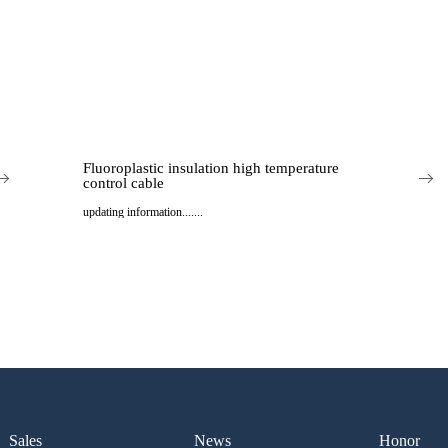
Fluoroplastic insulation high temperature
control cable
updating information.......
..
Sales
News
Honor