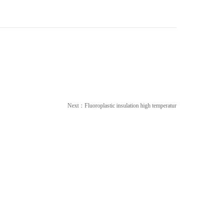
Next：
Fluoroplastic insulation high temperatur