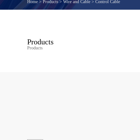
Home
>
Products
>
Wire and Cable
>
Control Cable
Products
Products