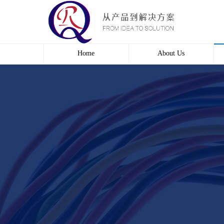
Home
About Us
Profile
Culture
course
Contact us