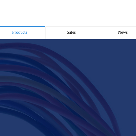
Products
Sales
News
Wire and Cable
common problem
Company news
Electric cabinet
Industry news
Bridge Bridge
Automated meter