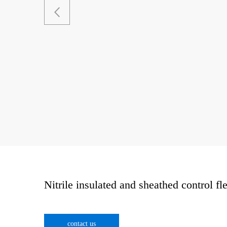
Nitrile insulated and sheathed control fl
contact us