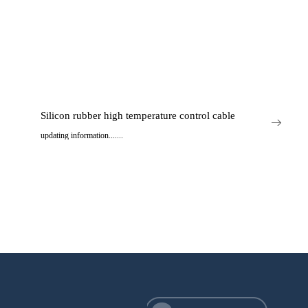
Silicon rubber high temperature control cable
updating information.......
..