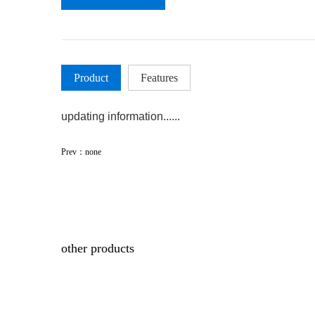
Product
Features
updating information......
Prev：none
other products