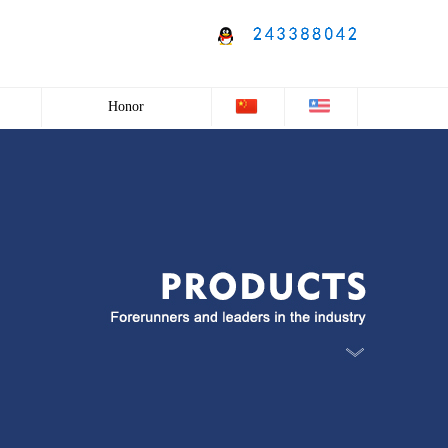
Honor
Honor