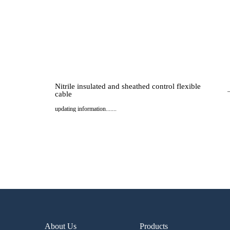
Nitrile insulated and sheathed control flexible
cable
updating information.......
..
About Us
Products