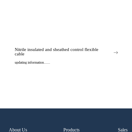
Nitrile insulated and sheathed control flexible
cable
updating information.......
..
About Us
Products
Sales