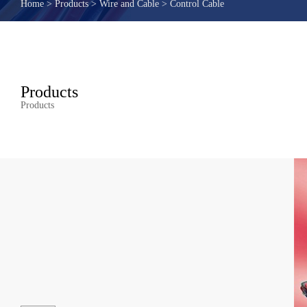
Home
>
Products
>
Wire and Cable
>
Control Cable
Products
Products