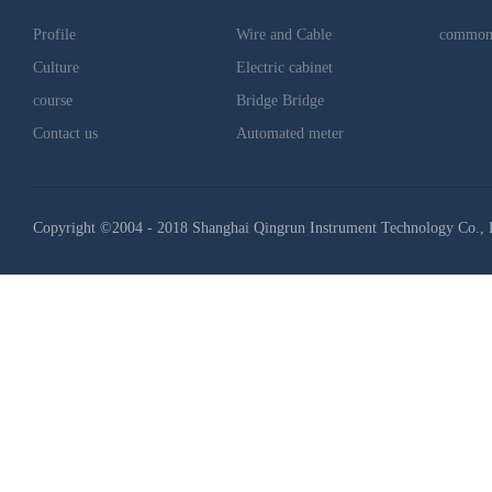
Profile
Wire and Cable
common
Culture
Electric cabinet
course
Bridge Bridge
Contact us
Automated meter
Copyright ©2004 - 2018 Shanghai Qingrun Instrument Technology Co., 