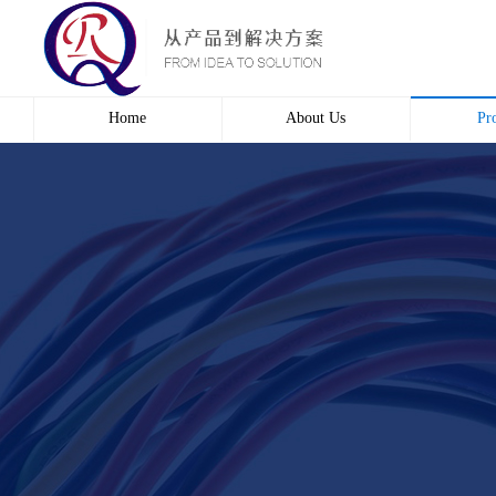
Home
About Us
Pr
Profile
Wire 
Culture
Electr
course
Bridg
Contact us
Automa