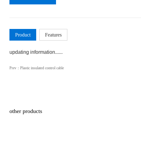
Product
Features
updating information......
Prev：
Plastic insulated control cable
other products