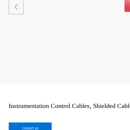
Instrumentation Control Cables, Shielded Cable
contact us