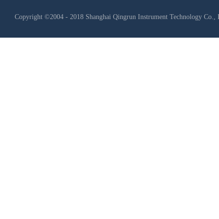
Copyright ©2004 - 2018 Shanghai Qingrun Instrument Technology Co., 