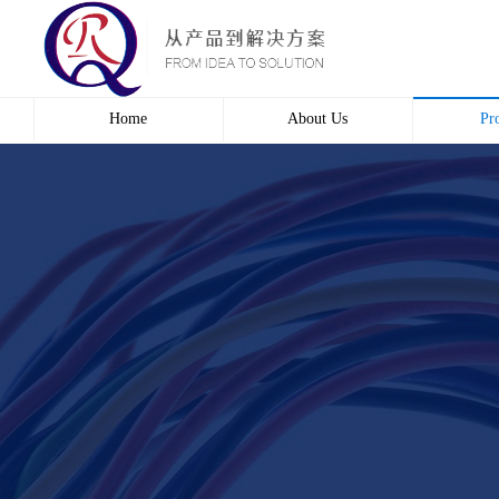
Home
About Us
Pr
Profile
Wire 
Culture
Electr
course
Bridg
Contact us
Automa