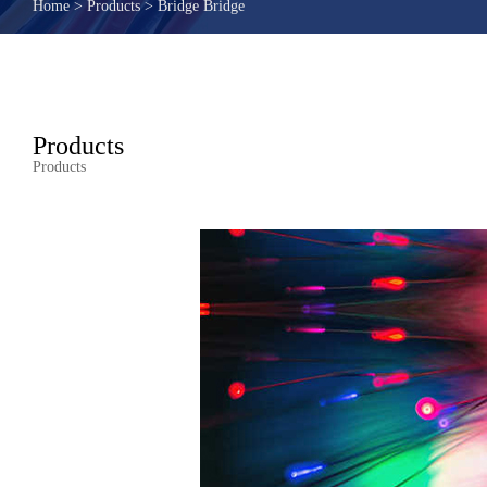
Home
>
Products
>
Bridge Bridge
Products
Products