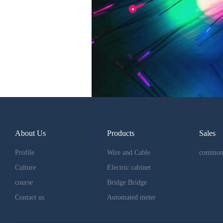
About Us
Products
Sales
Profile
Wire and Cable
common
Culture
Electric cabinet
course
Bridge Bridge
Contact us
Automated meter