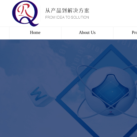
Home
About Us
Pr
Profile
Wire 
Culture
Electr
course
Bridg
Contact us
Automa