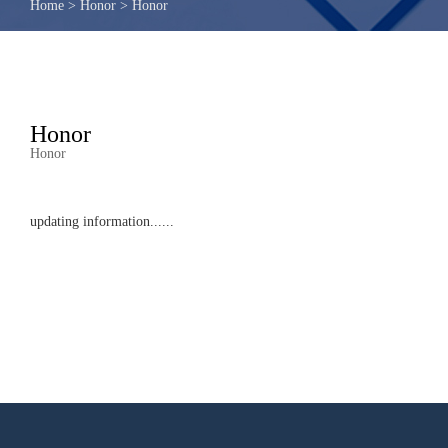
Home
>
Honor
>
Honor
Honor
Honor
updating information......