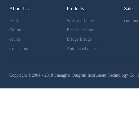
About Us
Products
Sales
Profile
Wire and Cable
common
Culture
Electric cabinet
course
Bridge Bridge
Contact us
Automated meter
Copyright ©2004 - 2018 Shanghai Qingrun Instrument Technology Co., 